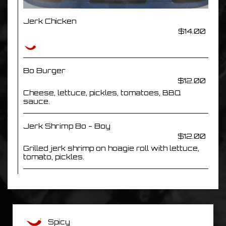
Jerk Chicken
$14.00
Bo Burger
$12.00
Cheese, lettuce, pickles, tomatoes, BBQ
sauce.
Jerk Shrimp Bo - Boy
$12.00
Grilled jerk shrimp on hoagie roll with lettuce,
tomato, pickles.
Spicy