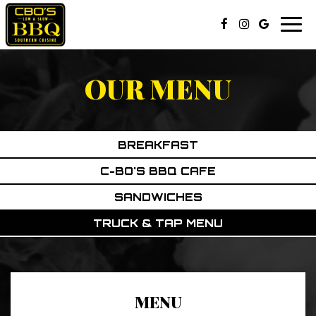
Togg
navi
OUR MENU
BREAKFAST
C-BO'S BBQ CAFE
SANDWICHES
TRUCK & TAP MENU
MENU