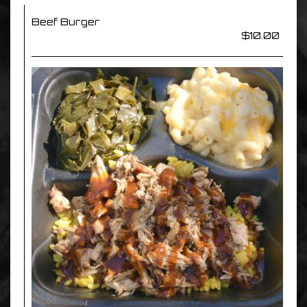
Beef Burger
$10.00