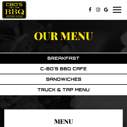
Togg
navi
OUR MENU
BREAKFAST
C-BO'S BBQ CAFE
SANDWICHES
TRUCK & TAP MENU
MENU