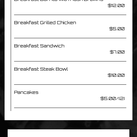
$12.00
Breakfast Grilled Chicken
$5.00
Breakfast Sandwich
$7.00
Breakfast Steak Bowl
$10.00
Pancakes
$5.00/(2)