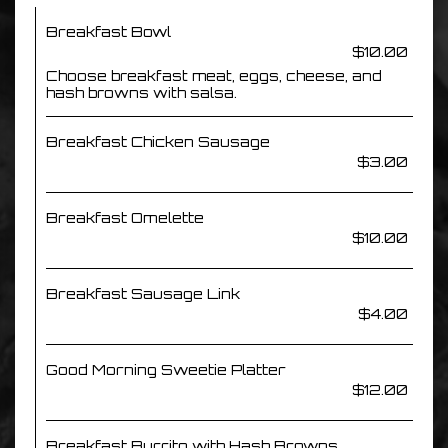
Breakfast Bowl
$10.00
Choose breakfast meat, eggs, cheese, and
hash browns with salsa.
Breakfast Chicken Sausage
$3.00
Breakfast Omelette
$10.00
Breakfast Sausage Link
$4.00
Good Morning Sweetie Platter
$12.00
Breakfast Burrito with Hash Browns