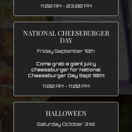
11:00 AM - 03:00 PM
NATIONAL CHEESEBURGER
DAY
Friday September 18th
Come grab a giant juicy
cheeseburger for National
Cheeseburger Day Sept 18th!
11:00 AM - 11:00 PM
HALLOWEEN
Saturday October 31st