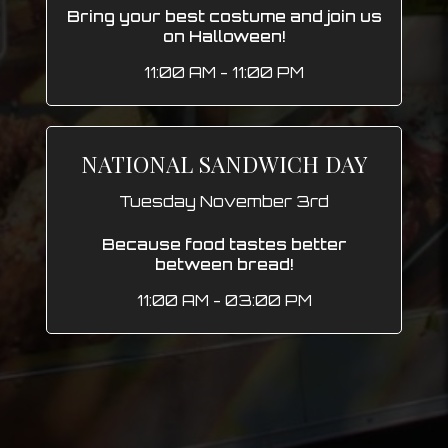
Bring your best costume and join us
on Halloween!
11:00 AM - 11:00 PM
NATIONAL SANDWICH DAY
Tuesday November 3rd
Because food tastes better
between bread!
11:00 AM - 03:00 PM