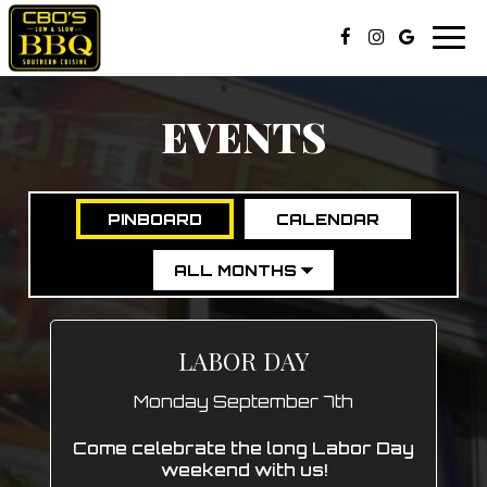
Togg
navi
EVENTS
PINBOARD
CALENDAR
LABOR DAY
Monday September 7th
Come celebrate the long Labor Day
weekend with us!