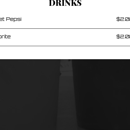
DRINKS
et Pepsi
$2.0
rite
$2.0