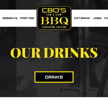
RESERVE
PARTIES
CATERING
JOBS
F
OUR DRINKS
DRINKS