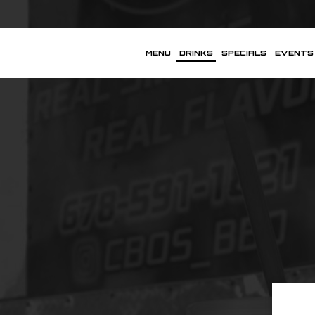
MENU
DRINKS
SPECIALS
EVENTS