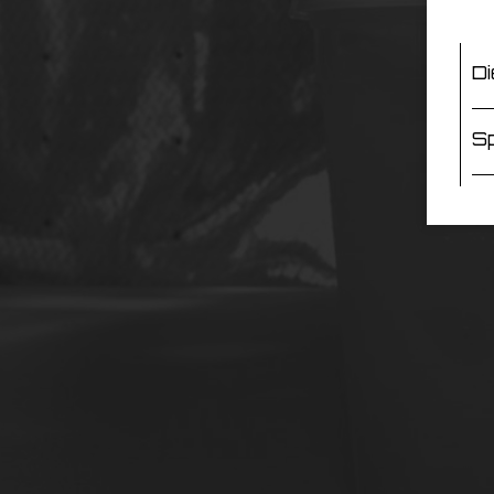
Di
Sp