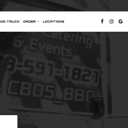
OOD TRUCK
ORDER
LOCATIONS