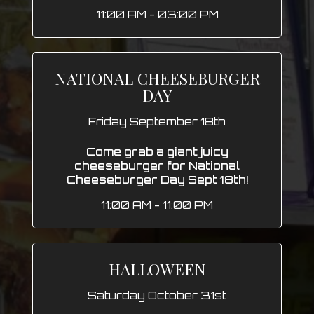
11:00 AM - 03:00 PM
NATIONAL CHEESEBURGER
DAY
Friday September 18th
Come grab a giant juicy
cheeseburger for National
Cheeseburger Day Sept 18th!
11:00 AM - 11:00 PM
HALLOWEEN
Saturday October 31st