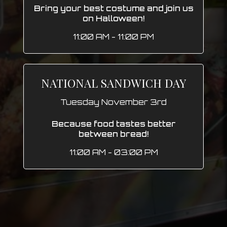
Bring your best costume and join us
on Halloween!
11:00 AM - 11:00 PM
NATIONAL SANDWICH DAY
Tuesday November 3rd
Because food tastes better
between bread!
11:00 AM - 03:00 PM