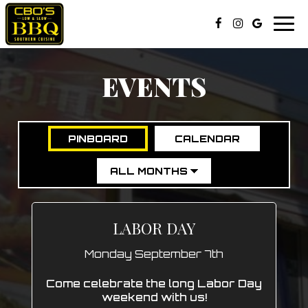
Togg
navi
EVENTS
PINBOARD
CALENDAR
LABOR DAY
Monday September 7th
Come celebrate the long Labor Day
weekend with us!