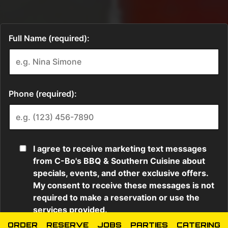
ORDER
RESERVE
JOBS
PARTIES
CATERING